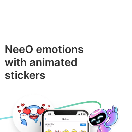
NeeO emotions
with animated
stickers