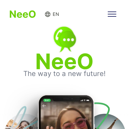
EN
The way to a new future!