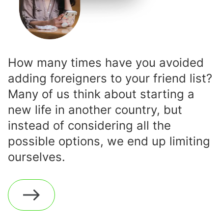
How many times have you avoided
adding foreigners to your friend list?
Many of us think about starting a
new life in another country, but
instead of considering all the
possible options, we end up limiting
ourselves.