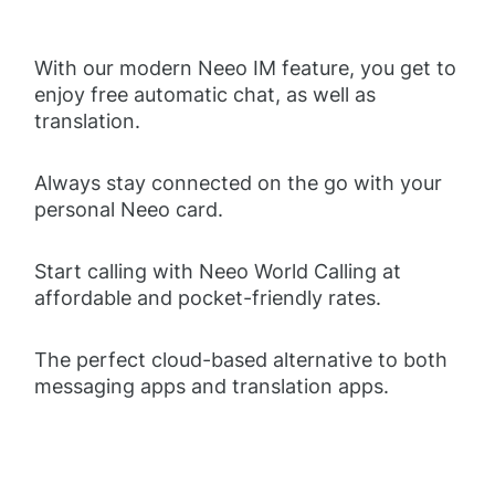
With our modern Neeo IM feature, you get to
enjoy free automatic chat, as well as
translation.
Always stay connected on the go with your
personal Neeo card.
Start calling with Neeo World Calling at
affordable and pocket-friendly rates.
The perfect cloud-based alternative to both
messaging apps and translation apps.