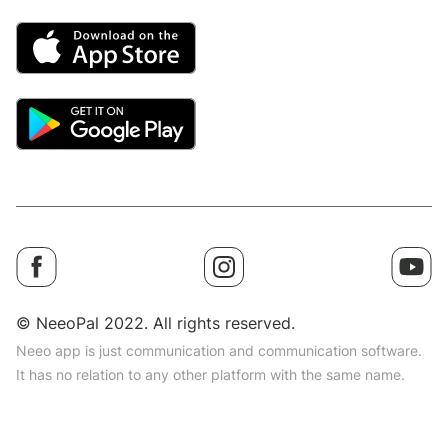
© NeeoPal 2022. All rights reserved.
Neeo app is just communication and communication software.
It has no relation to any other platform with the same name.