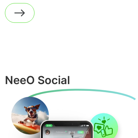
NeeO Social