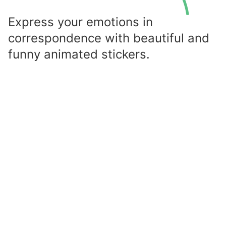
Express your emotions in
correspondence with beautiful and
funny animated stickers.