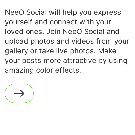
NeeO Social will help you express
yourself and connect with your
loved ones. Join NeeO Social and
upload photos and videos from your
gallery or take live photos. Make
your posts more attractive by using
amazing color effects.