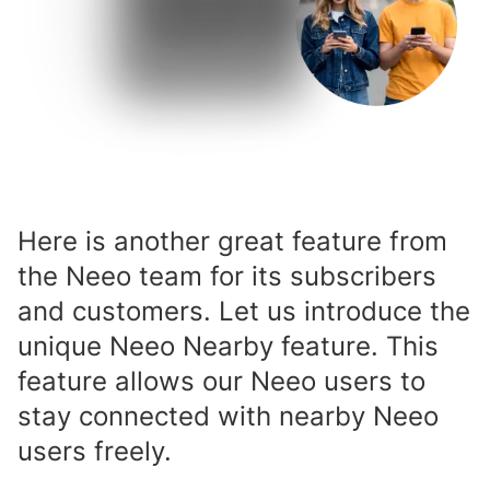
Here is another great feature from
the Neeo team for its subscribers
and customers. Let us introduce the
unique Neeo Nearby feature. This
feature allows our Neeo users to
stay connected with nearby Neeo
users freely.