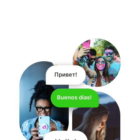
Привет!
Hallo!