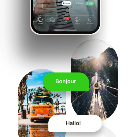
Bonjour
Hallo!