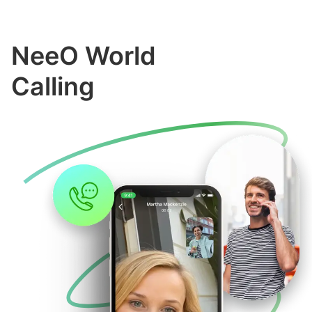
NeeO World
Calling