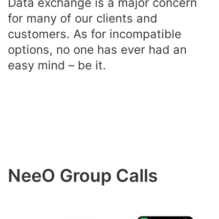
Data exchange is a major concern
for many of our clients and
customers. As for incompatible
options, no one has ever had an
easy mind – be it.
NeeO Group Calls