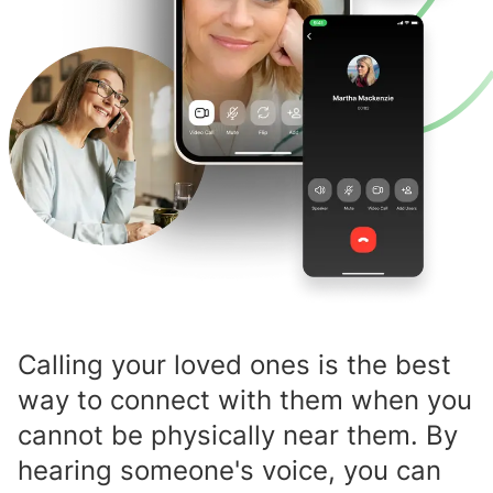
Calling your loved ones is the best
way to connect with them when you
cannot be physically near them. By
hearing someone's voice, you can