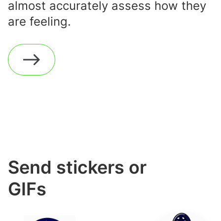
almost accurately assess how they
are feeling.
Send stickers or
GIFs