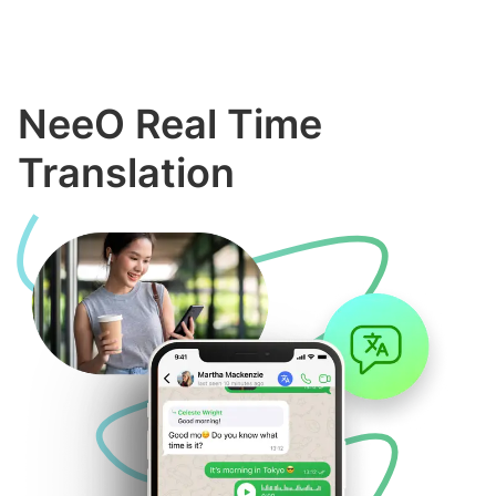
NeeO Real Time
Translation