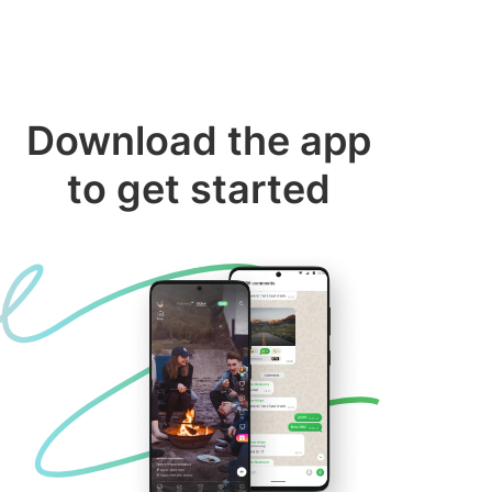
Download the app
to get started