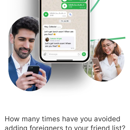
How many times have you avoided
adding foreigners to your friend list?