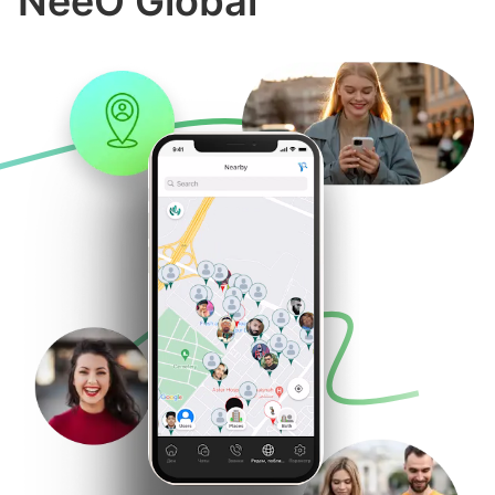
NeeO Global