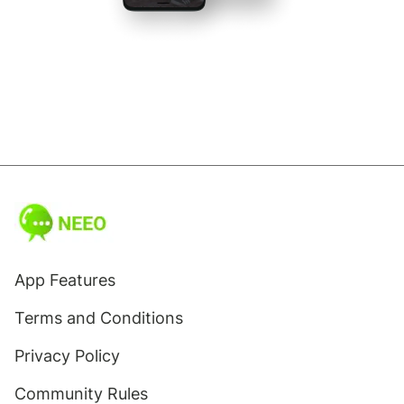
App Features
Terms and Conditions
Privacy Policy
Community Rules