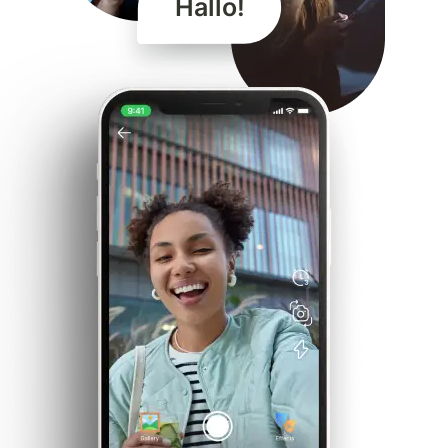
Hallo!