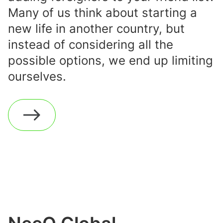
Many of us think about starting a
new life in another country, but
instead of considering all the
possible options, we end up limiting
ourselves.