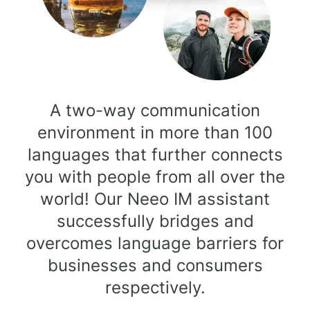
A two-way communication
environment in more than 100
languages that further connects
you with people from all over the
world! Our Neeo IM assistant
successfully bridges and
overcomes language barriers for
businesses and consumers
respectively.